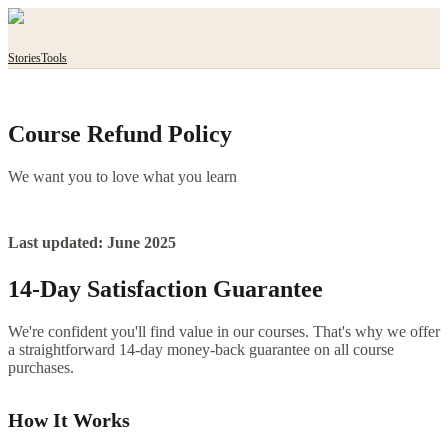
Stories
Tools
Course Refund Policy
We want you to love what you learn
Last updated: June 2025
14-Day Satisfaction Guarantee
We're confident you'll find value in our courses. That's why we offer
a straightforward 14-day money-back guarantee on all course
purchases.
How It Works