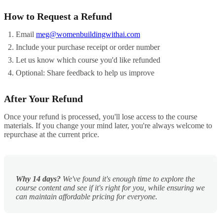
How to Request a Refund
Email
meg@womenbuildingwithai.com
Include your purchase receipt or order number
Let us know which course you'd like refunded
Optional: Share feedback to help us improve
After Your Refund
Once your refund is processed, you'll lose access to the course
materials. If you change your mind later, you're always welcome to
repurchase at the current price.
Why 14 days?
We've found it's enough time to explore the
course content and see if it's right for you, while ensuring we
can maintain affordable pricing for everyone.