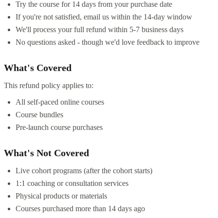
Try the course for 14 days from your purchase date
If you're not satisfied, email us within the 14-day window
We'll process your full refund within 5-7 business days
No questions asked - though we'd love feedback to improve
What's Covered
This refund policy applies to:
All self-paced online courses
Course bundles
Pre-launch course purchases
What's Not Covered
Live cohort programs (after the cohort starts)
1:1 coaching or consultation services
Physical products or materials
Courses purchased more than 14 days ago