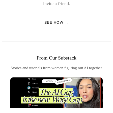
invite a friend.
SEE HOW →
From Our Substack
Stories and tutorials from women figuring out AI together.