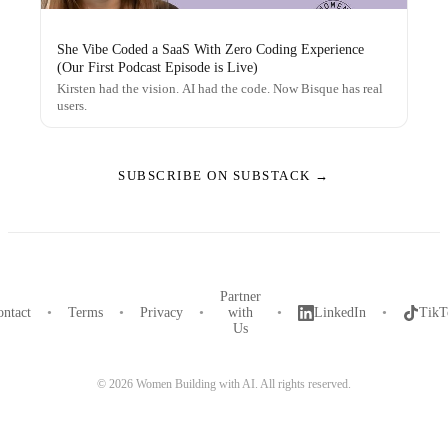
She Vibe Coded a SaaS With Zero Coding Experience
(Our First Podcast Episode is Live)
Kirsten had the vision. AI had the code. Now Bisque has real
users.
SUBSCRIBE ON SUBSTACK →
Partner
ntact
•
Terms
•
Privacy
•
with
•
LinkedIn
•
TikT
Us
©
2026
Women Building with AI. All rights reserved.