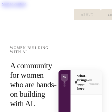
Skip to content
ABOUT
L
WOMEN BUILDING
WITH AI
A community
for women
what-
W
brings-
400+
#
who are hands-
you-
members
here
on building
with AI.