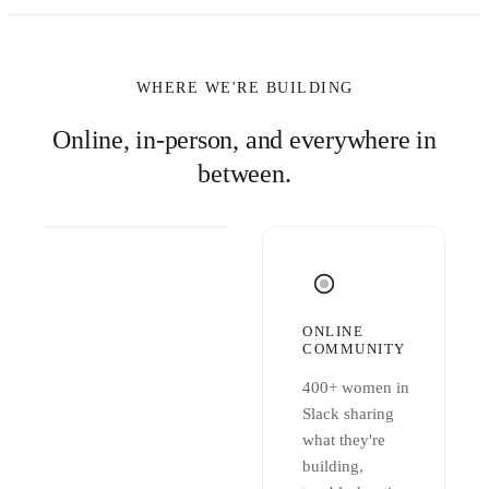
WHERE WE'RE BUILDING
Online, in-person, and everywhere in
between.
ONLINE
COMMUNITY
400+ women in
Slack sharing
what they're
building,