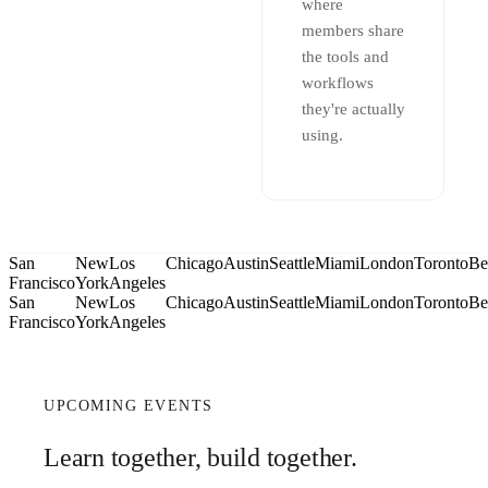
where
members share
the tools and
workflows
they're actually
using.
San
New
Los
Chicago
Austin
Seattle
Miami
London
Toronto
Be
Francisco
York
Angeles
San
New
Los
Chicago
Austin
Seattle
Miami
London
Toronto
Be
Francisco
York
Angeles
UPCOMING EVENTS
Learn together, build together.