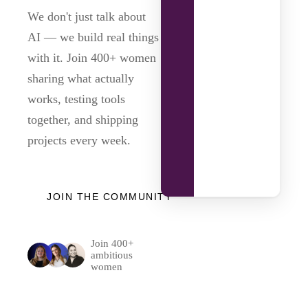
We don't just talk about
AI — we build real things
with it. Join 400+ women
sharing what actually
works, testing tools
together, and shipping
projects every week.
JOIN THE COMMUNITY
Join 400+
ambitious
women