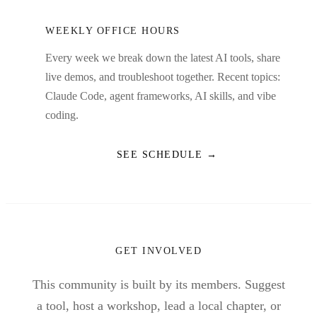
WEEKLY OFFICE HOURS
Every week we break down the latest AI tools, share
live demos, and troubleshoot together. Recent topics:
Claude Code, agent frameworks, AI skills, and vibe
coding.
SEE SCHEDULE →
GET INVOLVED
This community is built by its members. Suggest
a tool, host a workshop, lead a local chapter, or