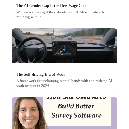
The AI Gender Gap Is the New Wage Gap
Women are asking if they should use AI. Men are already
building with it.
The Self-driving Era of Work
A framework for reclaiming mental bandwidth and making AI
work for you in 2026