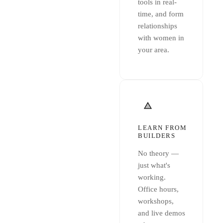
tools in real-
time, and form
relationships
with women in
your area.
LEARN FROM
BUILDERS
No theory —
just what's
working.
Office hours,
workshops,
and live demos