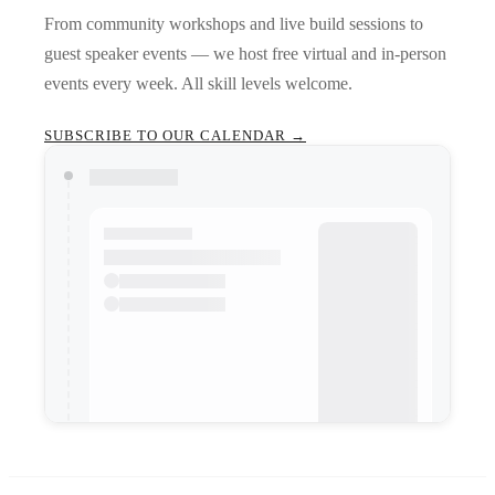
From community workshops and live build sessions to
guest speaker events — we host free virtual and in-person
events every week. All skill levels welcome.
SUBSCRIBE TO OUR CALENDAR →