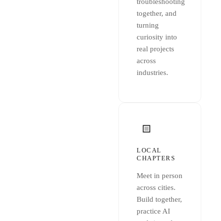
troubleshooting
together, and
turning
curiosity into
real projects
across
industries.
LOCAL
CHAPTERS
Meet in person
across cities.
Build together,
practice AI